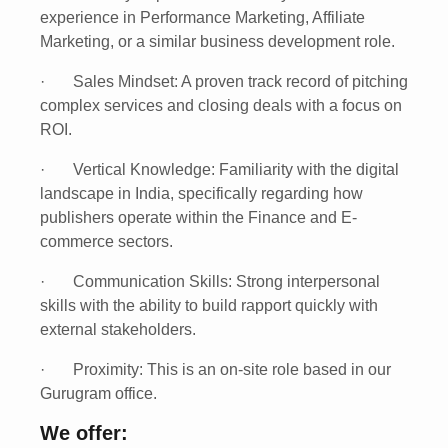
experience
in Performance Marketing, Affiliate
Marketing, or a similar business development role.
·
Sales Mindset:
A proven track record of pitching
complex services and closing deals with a focus on
ROI.
·
Vertical Knowledge:
Familiarity with the digital
landscape in India, specifically regarding how
publishers operate within the Finance and E-
commerce sectors.
·
Communication Skills:
Strong interpersonal
skills with the ability to build rapport quickly with
external stakeholders.
·
Proximity:
This is an on-site role based in our
Gurugram
office.
We offer: