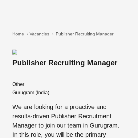
Home
›
Vacancies
›
Publisher Recruiting Manager
Publisher Recruiting Manager
Other
Gurugram (India)
We are looking for a proactive and
results-driven Publisher Recruitment
Manager to join our team in Gurugram.
In this role, you will be the primary