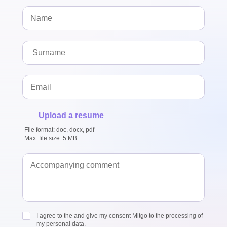
Upload a resume
File format: doc, docx, pdf
Max. file size: 5 MB
I agree to the and give my consent Mitgo to the processing of
my personal data.