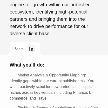
engine for growth within our publisher
ecosystem, identifying high-potential
partners and bringing them into the
network to drive performance for our
diverse client base.
Share:
What you'll do:
·
Market Analysis & Opportunity Mapping:
Identify gaps within our current publisher mix. You
will proactively scout for new partners to fill specific
niches across key verticals including
Finance, E-
commerce, and Travel
.
·
Pitching & Strategic Acquisition:
Act as the face