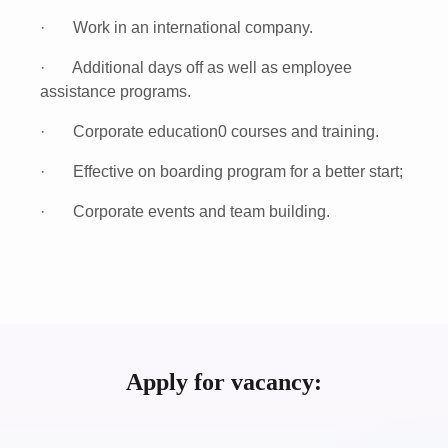
· Work in an international company.
· Additional days off as well as employee
assistance programs.
· Corporate education0 courses and training.
· Effective on boarding program for a better start;
· Corporate events and team building.
Apply for vacancy: