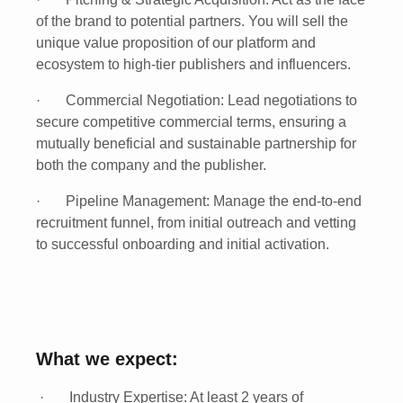
of the brand to potential partners. You will sell the
unique value proposition of our platform and
ecosystem to high-tier publishers and influencers.
·
Commercial Negotiation:
Lead negotiations to
secure competitive commercial terms, ensuring a
mutually beneficial and sustainable partnership for
both the company and the publisher.
·
Pipeline Management:
Manage the end-to-end
recruitment funnel, from initial outreach and vetting
to successful onboarding and initial activation.
What we expect:
·
Industry Expertise:
At least
2 years of