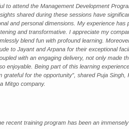
eful to attend the Management Development Prog
ights shared during these sessions have significa
onal and personal dimensions. My experience has 
tening and transformative. I appreciate my compan
mlessly blend fun with profound learning. Moreover,
de to Jayant and Arpana for their exceptional facilit
coupled with an engaging delivery, not only made t
lso enjoyable. Being part of this learning experien
am grateful for the opportunity”, shared Puja Singh,
, a Mitgo company.
 the recent training program has been an immensely