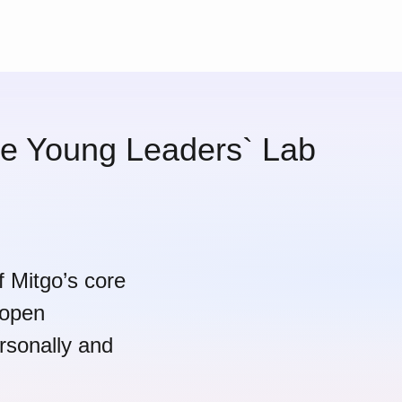
the Young Leaders` Lab
of Mitgo’s core
 open
rsonally and