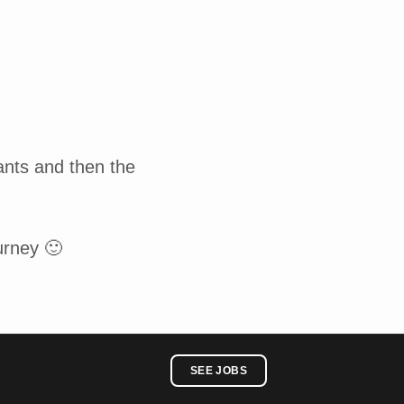
ants and then the
urney 🙂
SEE JOBS