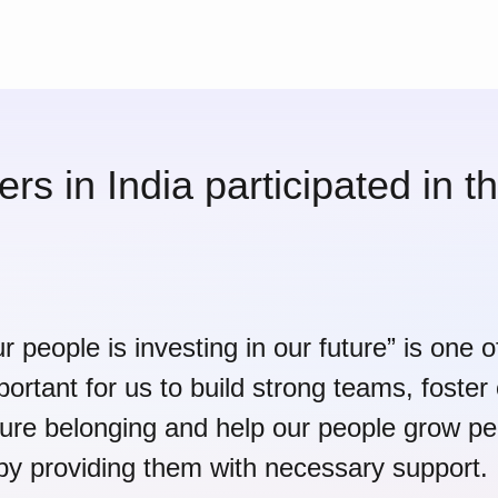
s in India participated in 
ur people is investing in our future” is one 
mportant for us to build strong teams, foster
ture belonging and help our people grow pe
 by providing them with necessary support.