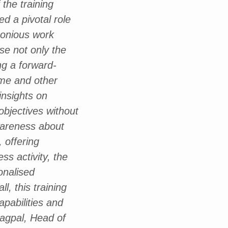
the training
ed a pivotal role
monious work
se not only the
g a forward-
 me and other
insights on
objectives without
wareness about
 offering
ss activity, the
onalised
l, this training
apabilities and
Nagpal, Head of