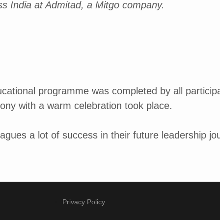
ss India at Admitad, a Mitgo company.
ducational programme was completed by all particip
ony with a warm celebration took place.
agues a lot of success in their future leadership jo
Privacy Policy