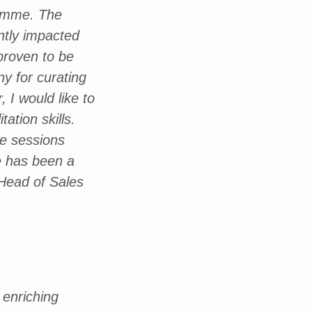
ramme. The
ntly impacted
proven to be
y for curating
 I would like to
ation skills.
he sessions
ce has been a
 Head of Sales
 enriching