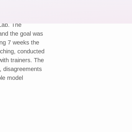
 Lab. The
and the goal was
ing 7 weeks the
aching, conducted
th trainers. The
, disagreements
ole model