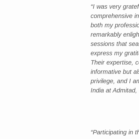
“I was very grat
comprehensive ins
both my professi
remarkably enligh
sessions that sea
express my gratitu
Their expertise, 
informative but a
privilege, and I 
India at Admitad
“Participating in