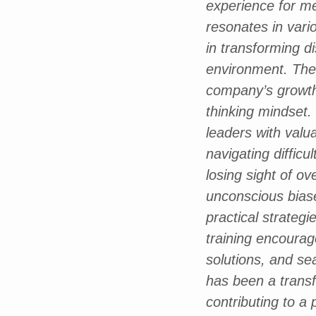
experience for me
resonates in vario
in transforming d
environment. The 
company’s growth
thinking mindset.
leaders with valu
navigating diffic
losing sight of o
unconscious bias
practical strategi
training encourag
solutions, and sea
has been a transfo
contributing to a