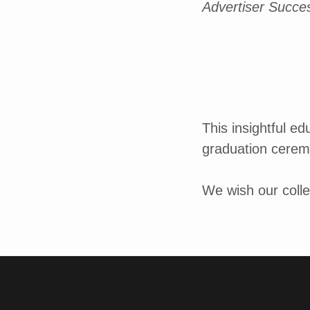
Advertiser Succe
This insightful e
graduation cerem
We wish our colle