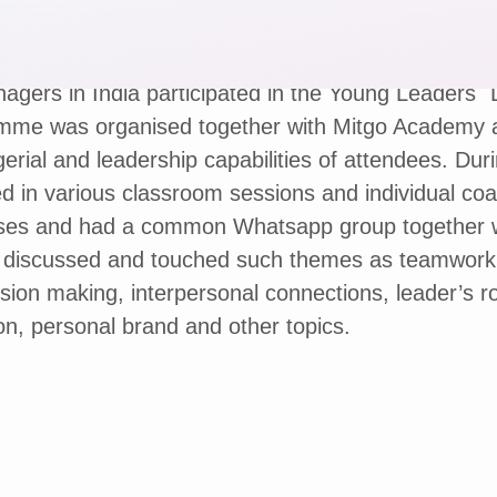
agers in India participated in the Young Leaders`
mme was organised together with Mitgo Academy 
rial and leadership capabilities of attendees. Dur
d in various classroom sessions and individual co
es and had a common Whatsapp group together wi
, discussed and touched such themes as teamwork
ision making, interpersonal connections, leader’s r
on, personal brand and other topics.