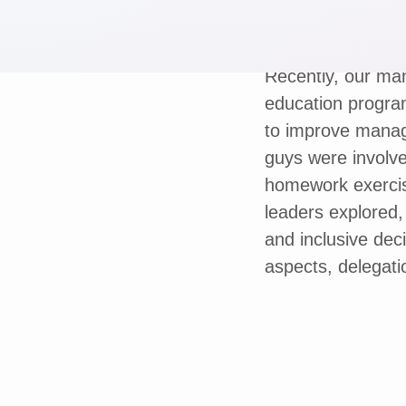
Recently, our man
education progra
to improve manage
guys were involve
homework exercis
leaders explored
and inclusive dec
aspects, delegati