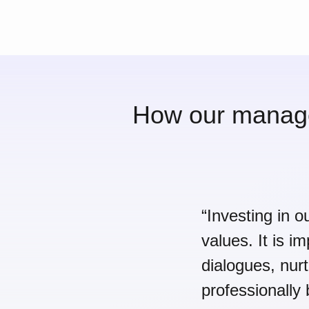
How our manager
“Investing in o
values. It is i
dialogues, nur
professionally