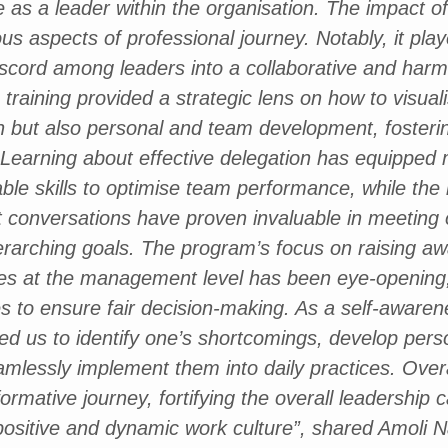
 as a leader within the organisation. The impact of 
us aspects of professional journey. Notably, it play
iscord among leaders into a collaborative and har
training provided a strategic lens on how to visuali
 but also personal and team development, fosterin
 Learning about effective delegation has equipped
able skills to optimise team performance, while the 
ult conversations have proven invaluable in meeting 
verarching goals. The program’s focus on raising a
es at the management level has been eye-opening,
es to ensure fair decision-making. As a self-awarene
ed us to identify one’s shortcomings, develop pers
mlessly implement them into daily practices. Overal
rmative journey, fortifying the overall leadership c
 positive and dynamic work culture”, shared Amoli 