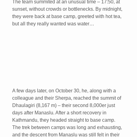
The team summited at an unusual time – 17:50, at
sunset, without crowds or bottlenecks. By midnight,
they were back at base camp, greeted with hot tea,
but all they really wanted was water…
A few days later, on October 30, he, along with a
colleague and their Sherpa, reached the summit of
Dhaulagiri (8,167 m) – their second 8,000er just
days after Manaslu. After a short recovery in
Kathmandu, they headed straight to base camp.
The trek between camps was long and exhausting,
and the descent from Manaslu was still felt in their