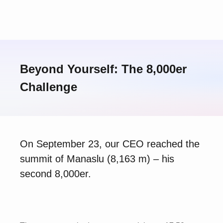
Beyond Yourself: The 8,000er
Challenge
On September 23, our CEO reached the
summit of Manaslu (8,163 m) – his
second 8,000er.