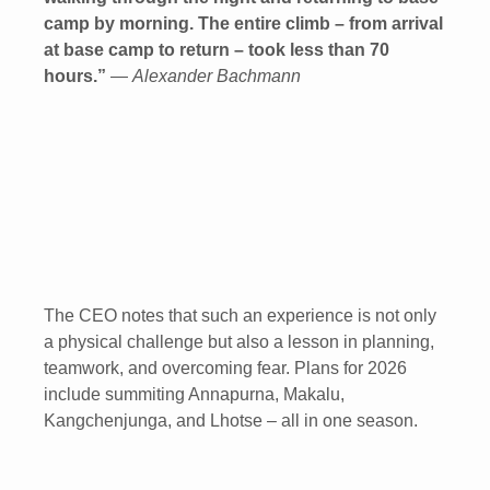
camp by morning. The entire climb – from arrival
at base camp to return – took less than 70
hours.”
—
Alexander Bachmann
The CEO notes that such an experience is not only
a physical challenge but also a lesson in planning,
teamwork, and overcoming fear. Plans for 2026
include summiting Annapurna, Makalu,
Kangchenjunga, and Lhotse – all in one season.