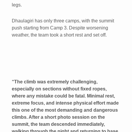
legs.
Dhaulagiri has only three camps, with the summit
push starting from Camp 3. Despite worsening
weather, the team took a short rest and set off.
“The climb was extremely challenging,
especially on sections without fixed ropes,
where any mistake could be fatal. Minimal rest,
extreme focus, and intense physical effort made
this one of the most demanding and dangerous
climbs. After a short photo session on the
summit, the team descended immediately,
walking through the night and returning to base