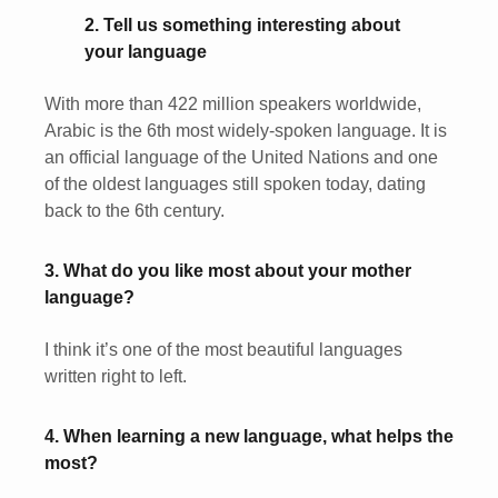
2. Tell us something interesting about
your language
With more than 422 million speakers worldwide,
Arabic is the 6th most widely-spoken language. It is
an official language of the United Nations and one
of the oldest languages still spoken today, dating
back to the 6th century.
3. What do you like most about your mother
language?
I think it’s one of the most beautiful languages
written right to left.
4. When learning a new language, what helps the
most?