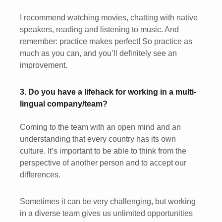
I recommend watching movies, chatting with native
speakers, reading and listening to music. And
remember: practice makes perfect! So practice as
much as you can, and you’ll definitely see an
improvement.
3. Do you have a lifehack for working in a multi-
lingual company/team?
Coming to the team with an open mind and an
understanding that every country has its own
culture. It’s important to be able to think from the
perspective of another person and to accept our
differences.
Sometimes it can be very challenging, but working
in a diverse team gives us unlimited opportunities