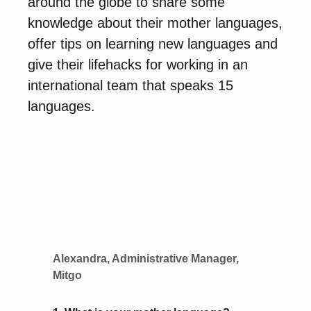
around the globe to share some
knowledge about their mother languages,
offer tips on learning new languages and
give their lifehacks for working in an
international team that speaks 15
languages.
Alexandra, Administrative Manager,
Mitgo