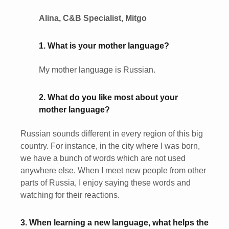
Alina, C&B Specialist, Mitgo
1. What is your mother language?
My mother language is Russian.
2. What do you like most about your
mother language?
Russian sounds different in every region of this big
country. For instance, in the city where I was born,
we have a bunch of words which are not used
anywhere else. When I meet new people from other
parts of Russia, I enjoy saying these words and
watching for their reactions.
3. When learning a new language, what helps the