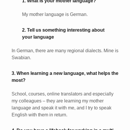
1. What is your mother language?
My mother language is German.
2. Tell us something interesting about
your language
In German, there are many regional dialects. Mine is
Swabian.
3. When learning a new language, what helps the
most?
School, courses, online translators and especially
my colleagues – they are learning my mother
language and speak it with me, and I try to speak
English with them in return.