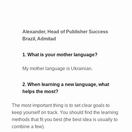
Alexander, Head of Publisher Success
Brazil, Admitad
1. What is your mother language?
My mother language is Ukrainian.
2. When learning a new language, what
helps the most?
The most important thing is to set clear goals to
keep yourself on track. You should find the learning
methods that fit you best (the best idea is usually to
combine a few).