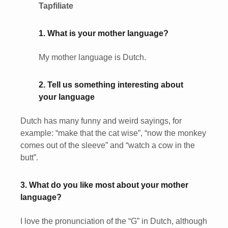
Tapfiliate
1. What is your mother language?
My mother language is Dutch.
2. Tell us something interesting about
your language
Dutch has many funny and weird sayings, for
example: “make that the cat wise”, “now the monkey
comes out of the sleeve” and “watch a cow in the
butt”.
3. What do you like most about your mother
language?
I love the pronunciation of the “G” in Dutch, although