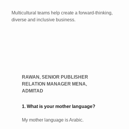
Multicultural teams help create a forward-thinking,
diverse and inclusive business.
RAWAN, SENIOR PUBLISHER
RELATION MANAGER MENA,
ADMITAD
1. What is your mother language?
My mother language is Arabic.