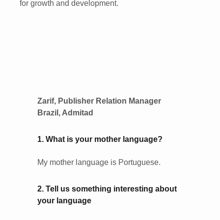
for growth and development.
Zarif, Publisher Relation Manager
Brazil, Admitad
1. What is your mother language?
My mother language is Portuguese.
2. Tell us something interesting about
your language