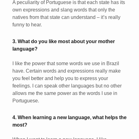
A peculiarity of Portuguese is that each state has its
own expressions and slang words that only the
natives from that state can understand – it’s really
funny to hear.
3. What do you like most about your mother
language?
I like the power that some words we use in Brazil
have. Certain words and expressions really make
you feel better and help you to express your
feelings. I can speak other languages but no other
allows me the same power as the words I use in
Portuguese.
4. When learning a new language, what helps the
most?