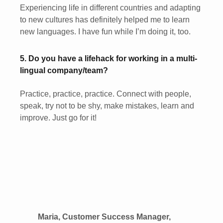
Experiencing life in different countries and adapting
to new cultures has definitely helped me to learn
new languages. I have fun while I’m doing it, too.
5. Do you have a lifehack for working in a multi-
lingual company/team?
Practice, practice, practice. Connect with people,
speak, try not to be shy, make mistakes, learn and
improve. Just go for it!
Maria, Customer Success Manager,