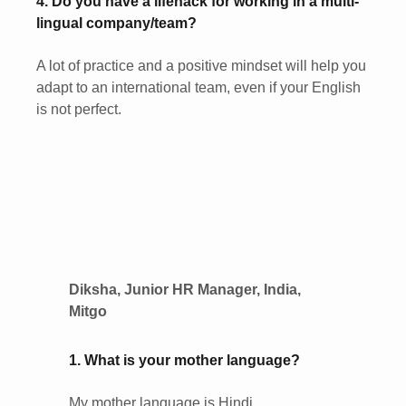
4. Do you have a lifehack for working in a multi-
lingual company/team?
A lot of practice and a positive mindset will help you
adapt to an international team, even if your English
is not perfect.
Diksha, Junior HR Manager, India,
Mitgo
1. What is your mother language?
My mother language is Hindi.