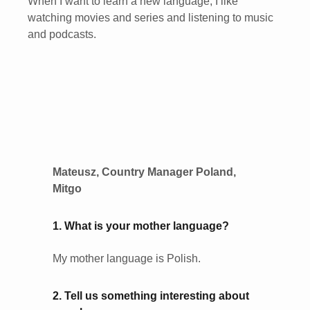
When I want to learn a new language, I like
watching movies and series and listening to music
and podcasts.
Mateusz, Country Manager Poland,
Mitgo
1. What is your mother language?
My mother language is Polish.
2. Tell us something interesting about