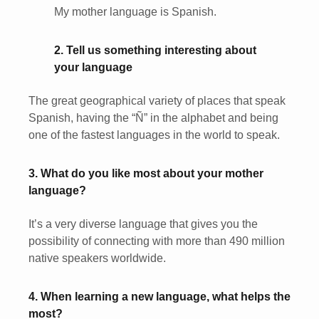
My mother language is Spanish.
2. Tell us something interesting about
your language
The great geographical variety of places that speak
Spanish, having the “Ñ” in the alphabet and being
one of the fastest languages in the world to speak.
3. What do you like most about your mother
language?
It’s a very diverse language that gives you the
possibility of connecting with more than 490 million
native speakers worldwide.
4. When learning a new language, what helps the
most?