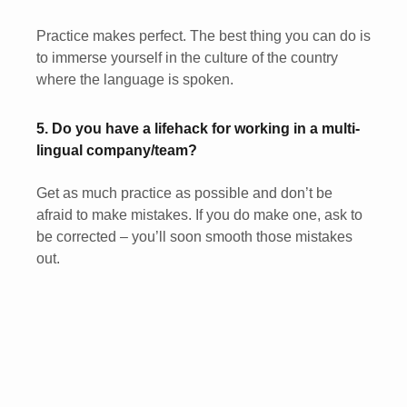
Practice makes perfect. The best thing you can do is
to immerse yourself in the culture of the country
where the language is spoken.
5. Do you have a lifehack for working in a multi-
lingual company/team?
Get as much practice as possible and don’t be
afraid to make mistakes. If you do make one, ask to
be corrected – you’ll soon smooth those mistakes
out.