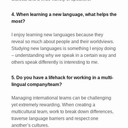
4. When learning a new language, what helps the
most?
I enjoy learning new languages because they
reveal so much about people and their worldviews.
Studying new languages is something I enjoy doing
– understanding why we speak in a certain way and
others speak differently is interesting to me.
5. Do you have a lifehack for working in a multi-
lingual company/team?
Managing international teams can be challenging
yet extremely rewarding. When creating a
multicultural team, work to break down differences,
traverse language barriers and respect one
another’s cultures.