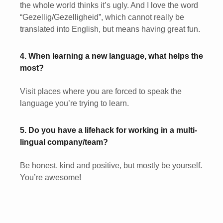
the whole world thinks it’s ugly. And I love the word
“Gezellig/Gezelligheid”, which cannot really be
translated into English, but means having great fun.
4. When learning a new language, what helps the
most?
Visit places where you are forced to speak the
language you’re trying to learn.
5. Do you have a lifehack for working in a multi-
lingual company/team?
Be honest, kind and positive, but mostly be yourself.
You’re awesome!