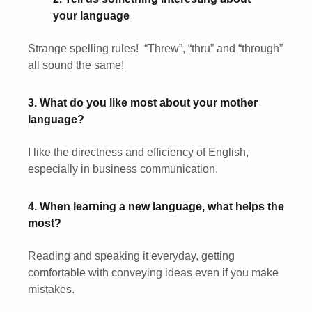
your language
Strange spelling rules! “Threw”, “thru” and “through”
all sound the same!
3. What do you like most about your mother
language?
I like the directness and efficiency of English,
especially in business communication.
4. When learning a new language, what helps the
most?
Reading and speaking it everyday, getting
comfortable with conveying ideas even if you make
mistakes.