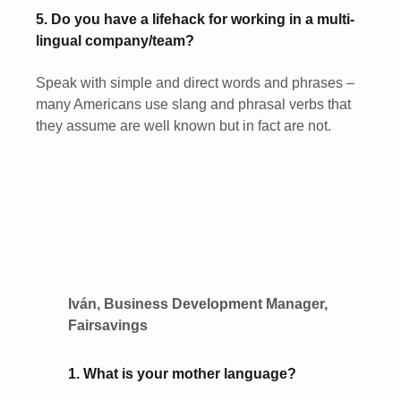
5. Do you have a lifehack for working in a multi-
lingual company/team?
Speak with simple and direct words and phrases –
many Americans use slang and phrasal verbs that
they assume are well known but in fact are not.
Iván, Business Development Manager,
Fairsavings
1. What is your mother language?