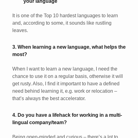
your language
It is one of the Top 10 hardest languages to learn
and, according to some, it sounds like rustling
leaves.
3. When learning a new language, what helps the
most?
When I want to learn a new language, I need the
chance to use it on a regular basis, otherwise it will
get rusty. Also, I find it important to have a defined
need behind learning it, e.g. work or relocation –
that’s always the best accelerator.
4. Do you have a lifehack for working in a multi-
lingual company/team?
Being open-minded and curious – there’s a lot to