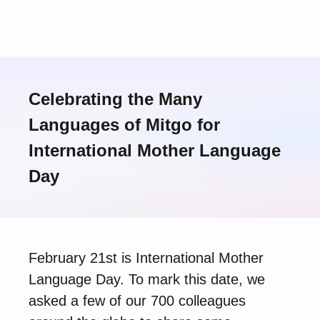
Celebrating the Many
Languages of Mitgo for
International Mother Language
Day
February 21st is International Mother
Language Day. To mark this date, we
asked a few of our 700 colleagues