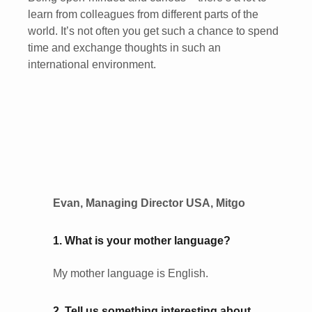
learn from colleagues from different parts of the
world. It’s not often you get such a chance to spend
time and exchange thoughts in such an
international environment.
Evan, Managing Director USA, Mitgo
1. What is your mother language?
My mother language is English.
2. Tell us something interesting about