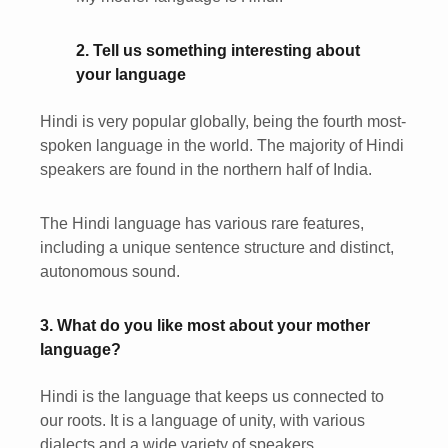
2. Tell us something interesting about
your language
Hindi is very popular globally, being the fourth most-
spoken language in the world. The majority of Hindi
speakers are found in the northern half of India.
The Hindi language has various rare features,
including a unique sentence structure and distinct,
autonomous sound.
3. What do you like most about your mother
language?
Hindi is the language that keeps us connected to
our roots. It is a language of unity, with various
dialects and a wide variety of speakers.