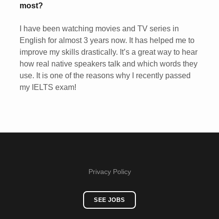
most?
I have been watching movies and TV series in
English for almost 3 years now. It has helped me to
improve my skills drastically. It’s a great way to hear
how real native speakers talk and which words they
use. It is one of the reasons why I recently passed
my IELTS exam!
Privacy Policy
SEE JOBS