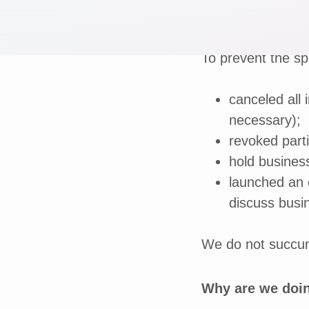
To prevent the sp
canceled all i
necessary);
revoked parti
hold business
launched an 
discuss busi
We do not succumb
Why are we doin