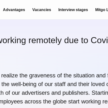
Advantages
Vacancies
Interview stages
Mitgo L
working remotely due to Covi
realize the graveness of the situation and 
 the well-being of our staff and their loved 
th of our advertisers and publishers. Start
employees across the globe start working re