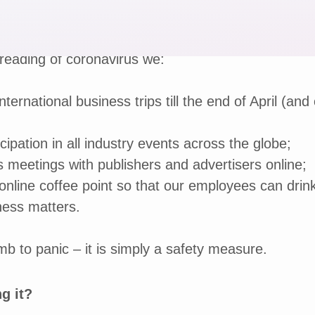
reading of coronavirus we:
nternational business trips till the end of April (and 
cipation in all industry events across the globe;
 meetings with publishers and advertisers online;
online coffee point so that our employees can drin
ness matters.
 to panic – it is simply a safety measure.
g it?