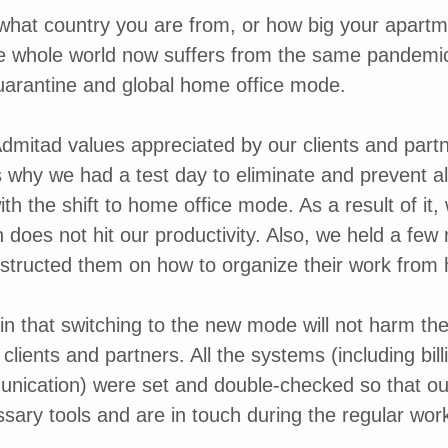
 what country you are from, or how big your apartmen
he whole world now suffers from the same pandemic
uarantine and global home office mode.
dmitad values appreciated by our clients and partne
is why we had a test day to eliminate and prevent al
ith the shift to home office mode. As a result of i
h does not hit our productivity. Also, we held a few
structed them on how to organize their work from
n that switching to the new mode will not harm the 
clients and partners. All the systems (including billi
nication) were set and double-checked so that o
ssary tools and are in touch during the regular wor