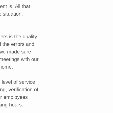
t is. All that
 situation,
rs is the quality
l the errors and
t, we made sure
 meetings with our
 home.
level of service
ng, verification of
ur employees
king hours.