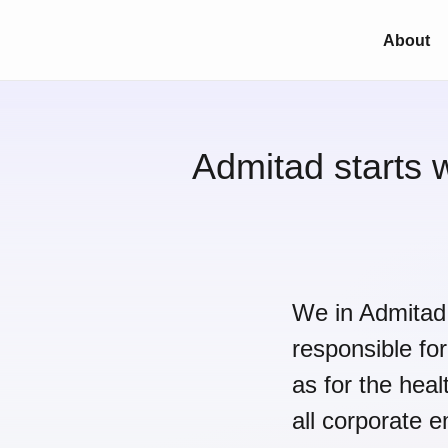
About
Admitad starts 
We in Admitad 
responsible for
as for the heal
all corporate 