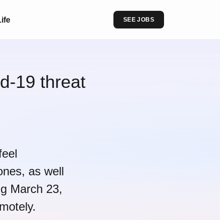
ife
SEE JOBS
d-19 threat
feel
ones, as well
ing March 23,
motely.