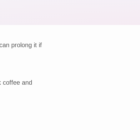
can prolong it if
k coffee and