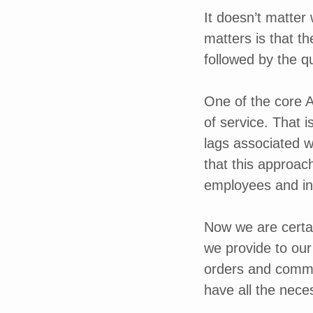
It doesn’t matter
matters is that t
followed by the q
One of the core A
of service. That 
lags associated w
that this approac
employees and in
Now we are certai
we provide to our 
orders and commu
have all the nece